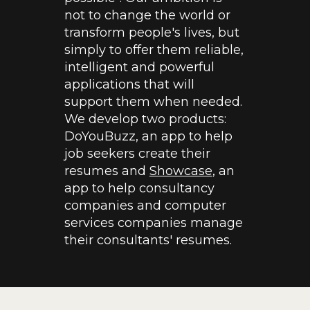
not to change the world or
transform people's lives, but
simply to offer them reliable,
intelligent and powerful
applications that will
support them when needed.
We develop two products:
DoYouBuzz, an app to help
job seekers create their
resumes and
Showcase
, an
app to help consultancy
companies and computer
services companies manage
their consultants' resumes.