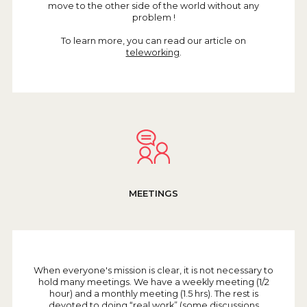
move to the other side of the world without any
problem !
To learn more, you can read our article on
teleworking
.
MEETINGS
When everyone's mission is clear, it is not necessary to
hold many meetings. We have a weekly meeting (1/2
hour) and a monthly meeting (1.5 hrs). The rest is
devoted to doing “real work” (some discussions