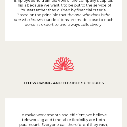
Employees hold almost 40% of the company's capital.
This is because we want it to be put to the service of
its users rather than guided by financial criteria.
Based on the principle that
the one who does is the
one who knows
, our decisions are made close to each
person's expertise and always collectively.
TELEWORKING AND FLEXIBLE SCHEDULES
To make work smooth and efficient, we believe
teleworking and timetable flexibility are both
paramount. Everyone can therefore, if they wish,