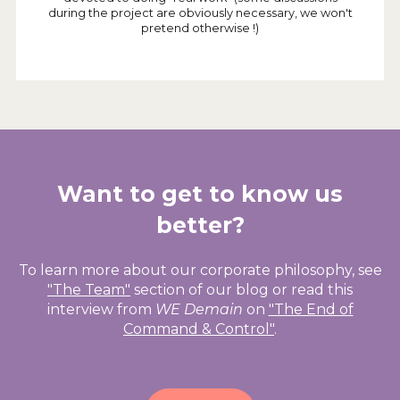
during the project are obviously necessary, we won't
pretend otherwise !)
Want to get to know us
better?
To learn more about our corporate philosophy, see
"The Team"
section of our blog or read this
interview from
WE Demain
on
"The End of
Command & Control"
.