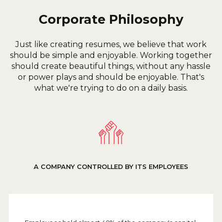
Corporate Philosophy
Just like creating resumes, we believe that work
should be simple and enjoyable. Working together
should create beautiful things, without any hassle
or power plays and should be enjoyable. That's
what we're trying to do on a daily basis.
A COMPANY CONTROLLED BY ITS EMPLOYEES