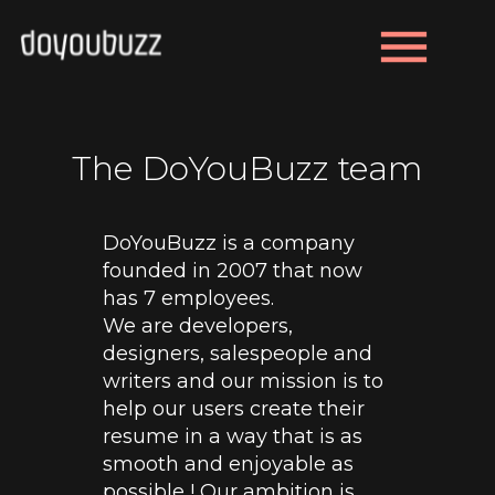
menu
The DoYouBuzz team
DoYouBuzz is a company
founded in 2007 that now
has 7 employees.
We are developers,
designers, salespeople and
writers and our mission is to
help our users create their
resume in a way that is as
smooth and enjoyable as
possible ! Our ambition is