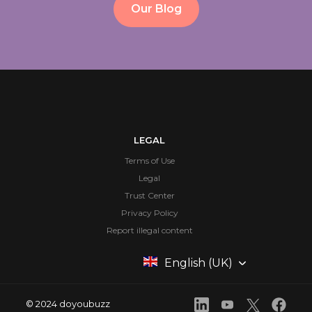
Our Blog
LEGAL
Terms of Use
Legal
Trust Center
Privacy Policy
Report illegal content
English (UK)
© 2024 doyoubuzz