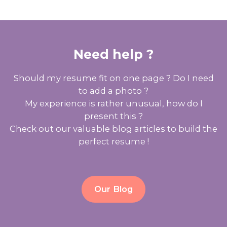
Need help ?
Should my resume fit on one page ? Do I need
to add a photo ?
My experience is rather unusual, how do I
present this ?
Check out our valuable blog articles to build the
perfect resume !
Our Blog