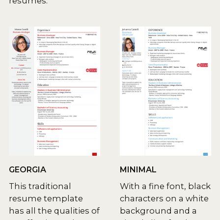
resumes.
GEORGIA
MINIMAL
This traditional
With a fine font, black
resume template
characters on a white
has all the qualities of
background and a