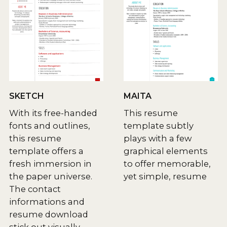
SKETCH
MAITA
With its free-handed
This resume
fonts and outlines,
template subtly
this resume
plays with a few
template offers a
graphical elements
fresh immersion in
to offer memorable,
the paper universe.
yet simple, resume
The contact
informations and
resume download
stick out visually.