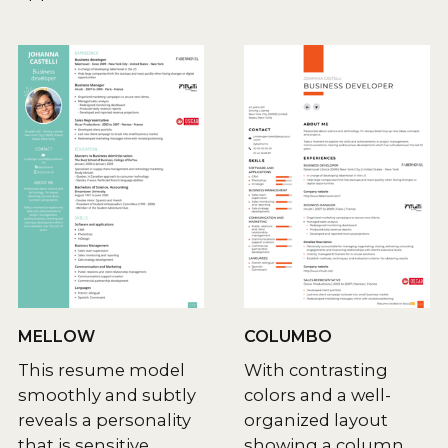
MELLOW
COLUMBO
This resume model
With contrasting
smoothly and subtly
colors and a well-
reveals a personality
organized layout
that is sensitive,
showing a column