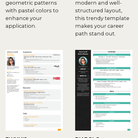
geometric patterns
modern and well-
with pastel colors to
structured layout,
enhance your
this trendy template
application.
makes your career
path stand out.