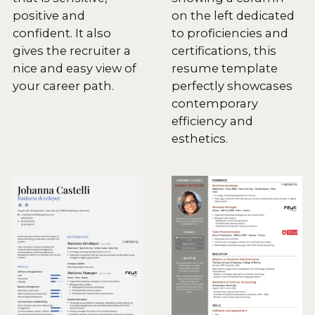
positive and
on the left dedicated
confident. It also
to proficiencies and
gives the recruiter a
certifications, this
nice and easy view of
resume template
your career path.
perfectly showcases
contemporary
efficiency and
esthetics.