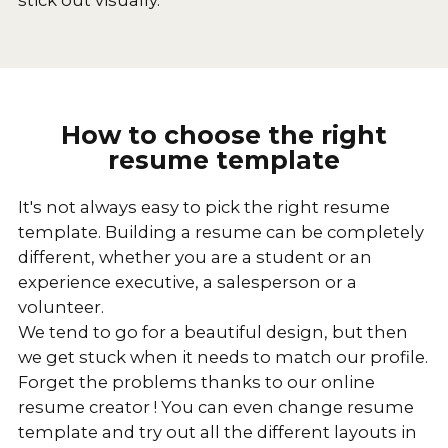
How to choose the right
resume template
It's not always easy to pick the right resume
template. Building a resume can be completely
different, whether you are a student or an
experience executive, a salesperson or a
volunteer.
We tend to go for a beautiful design, but then
we get stuck when it needs to match our profile.
Forget the problems thanks to our online
resume creator ! You can even change resume
template and try out all the different layouts in