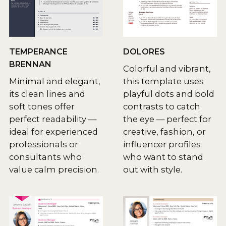
TEMPERANCE
DOLORES
BRENNAN
Colorful and vibrant,
Minimal and elegant,
this template uses
its clean lines and
playful dots and bold
soft tones offer
contrasts to catch
perfect readability —
the eye — perfect for
ideal for experienced
creative, fashion, or
professionals or
influencer profiles
consultants who
who want to stand
value calm precision.
out with style.