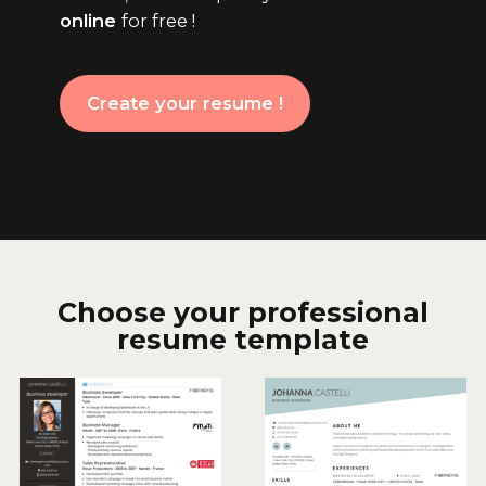
online
for free !
Create your resume !
Choose your professional
resume template