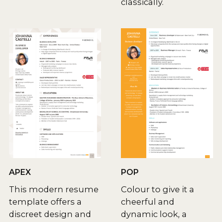
classically.
APEX
POP
This modern resume
Colour to give it a
template offers a
cheerful and
discreet design and
dynamic look, a