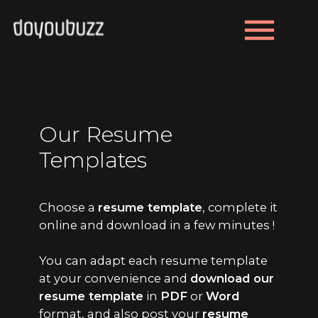
menu
Our Resume
Templates
Choose a
resume template
, complete it
online and download in a few minutes !
You can adapt each resume template
at your convenience and
download our
resume template
in
PDF
or
Word
format, and also post your
resume