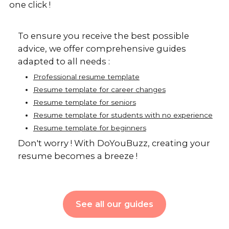
one click !
To ensure you receive the best possible
advice, we offer comprehensive guides
adapted to all needs :
Professional resume template
Resume template for career changes
Resume template for seniors
Resume template for students with no experience
Resume template for beginners
Don't worry ! With DoYouBuzz, creating your
resume becomes a breeze !
See all our guides