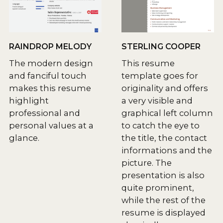
RAINDROP MELODY
STERLING COOPER
The modern design
This resume
and fanciful touch
template goes for
makes this resume
originality and offers
highlight
a very visible and
professional and
graphical left column
personal values at a
to catch the eye to
glance.
the title, the contact
informations and the
picture. The
presentation is also
quite prominent,
while the rest of the
resume is displayed