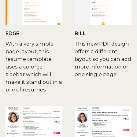
EDGE
BILL
With a very simple
This new PDF design
page layout, this
offers a different
resume template
layout so you can add
uses a colored
more information on
sidebar which will
one single page!
make it stand out in a
pile of resumes.