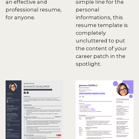
an effective and
simple line for the
professional resume,
personal
for anyone.
informations, this
resume template is
completely
uncluttered to put
the content of your
career patch in the
spotlight.