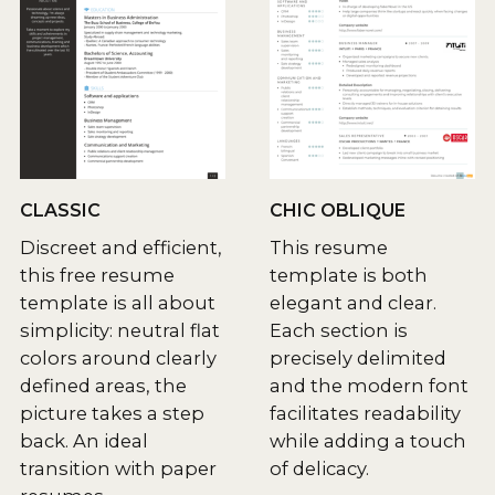
CLASSIC
CHIC OBLIQUE
Discreet and efficient,
This resume
this free resume
template is both
template is all about
elegant and clear.
simplicity: neutral flat
Each section is
colors around clearly
precisely delimited
defined areas, the
and the modern font
picture takes a step
facilitates readability
back. An ideal
while adding a touch
transition with paper
of delicacy.