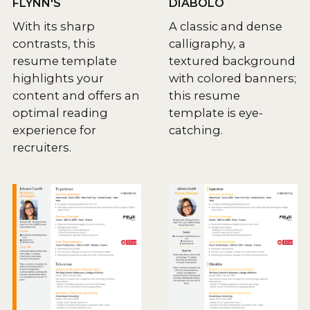
FLYNN'S
DIABOLO
With its sharp
A classic and dense
contrasts, this
calligraphy, a
resume template
textured background
highlights your
with colored banners;
content and offers an
this resume
optimal reading
template is eye-
experience for
catching.
recruiters.