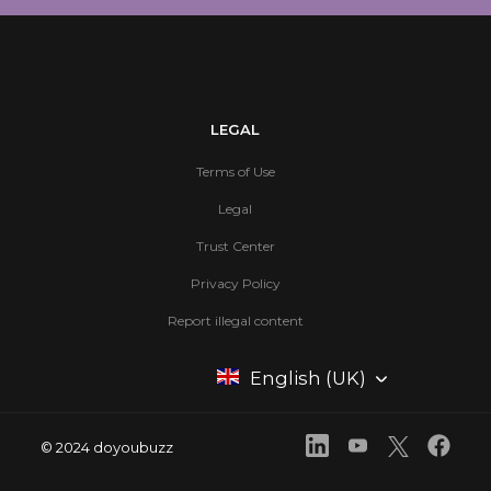
LEGAL
Terms of Use
Legal
Trust Center
Privacy Policy
Report illegal content
English (UK)
© 2024 doyoubuzz