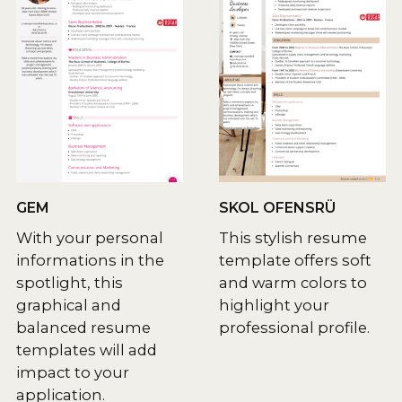
GEM
SKOL OFENSRÜ
With your personal
This stylish resume
informations in the
template offers soft
spotlight, this
and warm colors to
graphical and
highlight your
balanced resume
professional profile.
templates will add
impact to your
application.