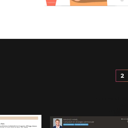
2
Choose a free
To guide 