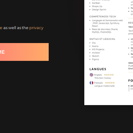
ce
as well as the
privacy