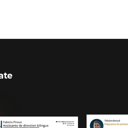
ate
emium designs.
rofession.