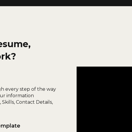
esume,
ork?
gh every step of the way
ur information
Skills, Contact Details,
emplate