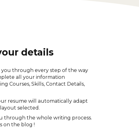
 your details
k you through every step of the way
lete all your information
ing Courses, Skills, Contact Details,
ur resume will automatically adapt
 layout selected.
u through the whole writing process.
s on the blog !