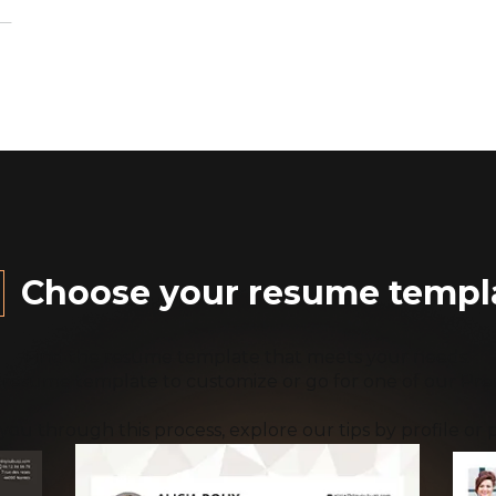
Choose your resume templ
Find the resume template that meets your needs.
 resume template to customize or go for one of our Pr
you through this process, explore our tips by profile or p