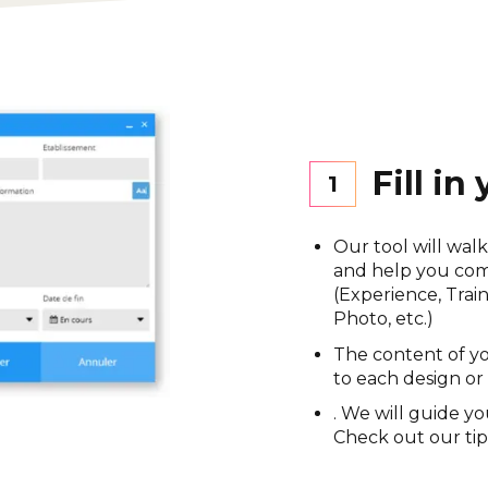
Fill in
1
Our tool will wal
and help you comp
(Experience, Train
Photo, etc.)
The content of yo
to each design or
.
We will guide yo
Check out our tip