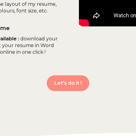
he layout of my resume,
lours, font size, etc.
ume
ilable :
download your
t your resume in Word
nline in one click !
Let's do it !