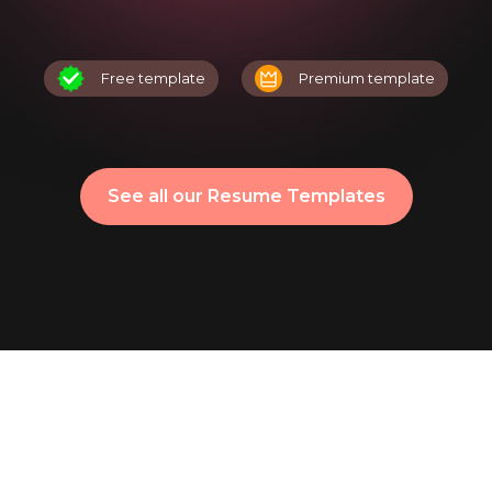
Free template
Premium template
See all our Resume Templates