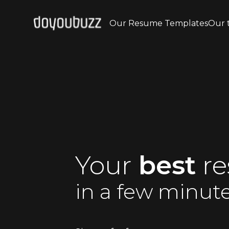
Our Resume Templates
Our 
Your
best
r
in a few minut