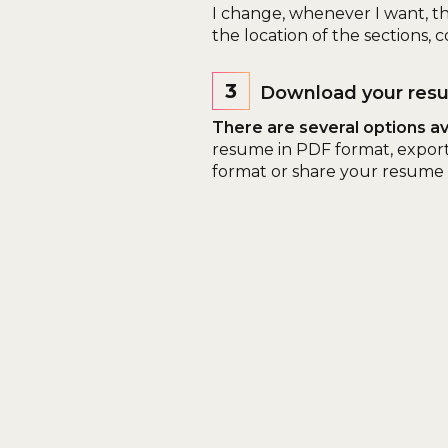
I change, whenever I want, t
the location of the sections, co
3
Download your res
There are several options ava
resume in PDF format, expor
format or share your resume o