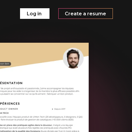
Log in
Create a resume