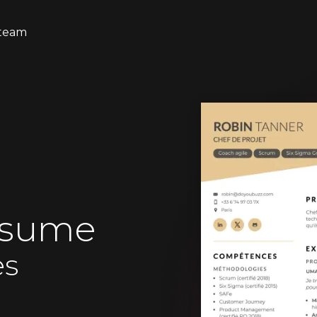
team
esume
es