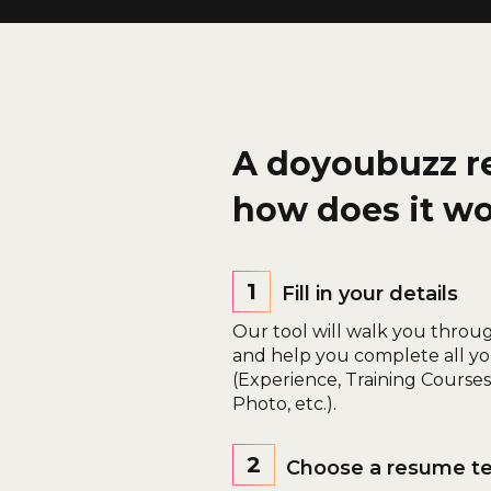
A doyoubuzz r
how does it w
1
Fill in your details
Our tool will walk you throu
and help you complete all yo
(Experience, Training Courses, 
Photo, etc.).
2
Choose a resume t