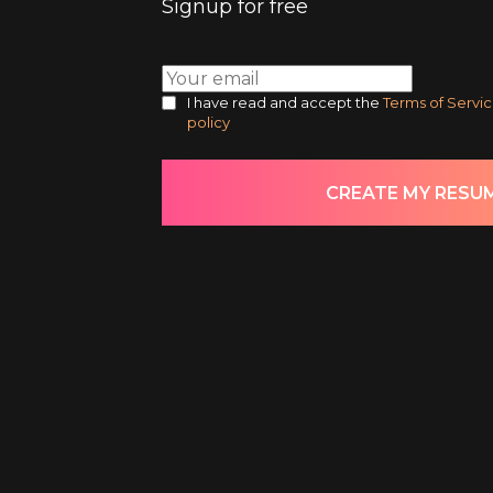
Signup for free
I have read and accept the
Terms of Servi
policy