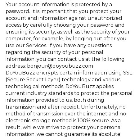
Your account information is protected by a
password. It is important that you protect your
account and information against unauthorized
access by carefully choosing your password and
ensuring its security, as well as the security of your
computer, for example, by logging out after you
use our Services. If you have any questions
regarding the security of your personal
information, you can contact us at the following
address: bonjour@doyoubuzz.com
DoYouBuzz encrypts certain information using SSL
(Secure Socket Layer) technology and various
technological methods. DoYouBuzz applies
current industry standards to protect the personal
information provided to us, both during
transmission and after receipt. Unfortunately, no
method of transmission over the internet and no
electronic storage method is 100% secure. As a
result, while we strive to protect your personal
information, we cannot guarantee its absolute