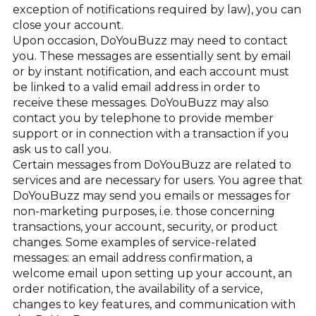
exception of notifications required by law), you can
close your account.
Upon occasion, DoYouBuzz may need to contact
you. These messages are essentially sent by email
or by instant notification, and each account must
be linked to a valid email address in order to
receive these messages. DoYouBuzz may also
contact you by telephone to provide member
support or in connection with a transaction if you
ask us to call you.
Certain messages from DoYouBuzz are related to
services and are necessary for users. You agree that
DoYouBuzz may send you emails or messages for
non-marketing purposes, i.e. those concerning
transactions, your account, security, or product
changes. Some examples of service-related
messages: an email address confirmation, a
welcome email upon setting up your account, an
order notification, the availability of a service,
changes to key features, and communication with