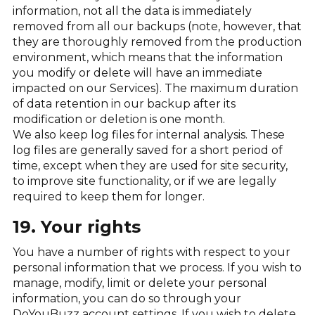
information, not all the data is immediately
removed from all our backups (note, however, that
they are thoroughly removed from the production
environment, which means that the information
you modify or delete will have an immediate
impacted on our Services). The maximum duration
of data retention in our backup after its
modification or deletion is one month.
We also keep log files for internal analysis. These
log files are generally saved for a short period of
time, except when they are used for site security,
to improve site functionality, or if we are legally
required to keep them for longer.
19. Your rights
You have a number of rights with respect to your
personal information that we process. If you wish to
manage, modify, limit or delete your personal
information, you can do so through your
DoYouBuzz account settings. If you wish to delete