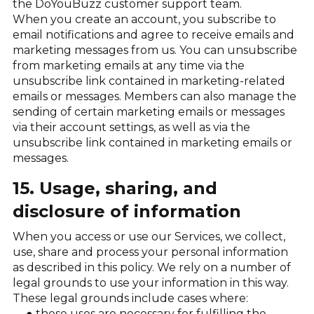
the DoYouBuzz customer support team.
When you create an account, you subscribe to
email notifications and agree to receive emails and
marketing messages from us. You can unsubscribe
from marketing emails at any time via the
unsubscribe link contained in marketing-related
emails or messages. Members can also manage the
sending of certain marketing emails or messages
via their account settings, as well as via the
unsubscribe link contained in marketing emails or
messages.
15. Usage, sharing, and
disclosure of information
When you access or use our Services, we collect,
use, share and process your personal information
as described in this policy. We rely on a number of
legal grounds to use your information in this way.
These legal grounds include cases where:
these uses are necessary for fulfilling the