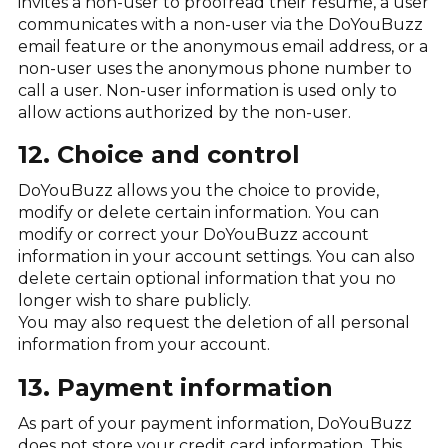
invites a non-user to proofread their resume, a user
communicates with a non-user via the DoYouBuzz
email feature or the anonymous email address, or a
non-user uses the anonymous phone number to
call a user. Non-user information is used only to
allow actions authorized by the non-user.
12. Choice and control
DoYouBuzz allows you the choice to provide,
modify or delete certain information. You can
modify or correct your DoYouBuzz account
information in your account settings. You can also
delete certain optional information that you no
longer wish to share publicly.
You may also request the deletion of all personal
information from your account.
13. Payment information
As part of your payment information, DoYouBuzz
does not store your credit card information. This