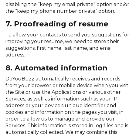
disabling the “keep my email private” option and/or
the “keep my phone number private” option.
7. Proofreading of resume
To allow your contacts to send you suggestions for
improving your resume, we need to store their
suggestions, first name, last name, and email
address.
8. Automated information
DoYouBuzz automatically receives and records
from your browser or mobile device when you visit
the Site or use the Applications or various other
Services, as well as information such as your IP
address or your device’s unique identifier and
cookies and information on the pages you visit, in
order to allow us to manage and provide our
Services. This information is stored in log files and is
automatically collected. We may combine this