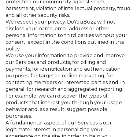
protecting our community against spam,
harassment, violation of intellectual property, fraud
and all other security risks.
We respect your privacy. DoYouBuzz will not
disclose your name, email address or other
personal information to third parties without your
consent, except in the conditions outlined in this
policy.
We use your information to provide and improve
our Services and products, for billing and
payments, for identification and authentication
purposes, for targeted online marketing, for
contacting members or interested parties and, in
general, for research and aggregated reporting.
For example, we can discover the types of
products that interest you through your usage
behavior and, as a result, suggest possible
purchases.
A fundamental aspect of our Services is our
legitimate interest in personalizing your
experience on the site, in order to help you