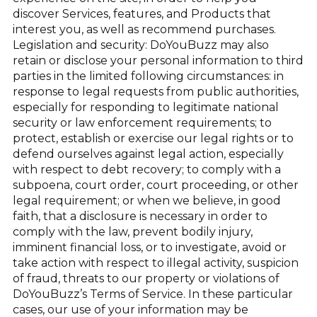
discover Services, features, and Products that
interest you, as well as recommend purchases.
Legislation and security: DoYouBuzz may also
retain or disclose your personal information to third
parties in the limited following circumstances: in
response to legal requests from public authorities,
especially for responding to legitimate national
security or law enforcement requirements; to
protect, establish or exercise our legal rights or to
defend ourselves against legal action, especially
with respect to debt recovery; to comply with a
subpoena, court order, court proceeding, or other
legal requirement; or when we believe, in good
faith, that a disclosure is necessary in order to
comply with the law, prevent bodily injury,
imminent financial loss, or to investigate, avoid or
take action with respect to illegal activity, suspicion
of fraud, threats to our property or violations of
DoYouBuzz’s Terms of Service. In these particular
cases, our use of your information may be