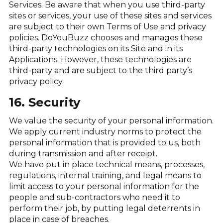
Services. Be aware that when you use third-party
sites or services, your use of these sites and services
are subject to their own Terms of Use and privacy
policies. DoYouBuzz chooses and manages these
third-party technologies on its Site and in its
Applications. However, these technologies are
third-party and are subject to the third party’s
privacy policy.
16. Security
We value the security of your personal information.
We apply current industry norms to protect the
personal information that is provided to us, both
during transmission and after receipt.
We have put in place technical means, processes,
regulations, internal training, and legal means to
limit access to your personal information for the
people and sub-contractors who need it to
perform their job, by putting legal deterrents in
place in case of breaches.