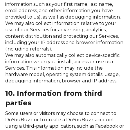
information such as your first name, last name,
email address, and other information you have
provided to us), as well as debugging information.
We may also collect information relative to your
use of our Services for advertising, analytics,
content distribution and protecting our Services,
including your IP address and browser information
(including referrals).
We may also automatically collect device-specific
information when you install, access or use our
Services. This information may include the
hardware model, operating system details, usage,
debugging information, browser and IP address.
10. Information from third
parties
Some users or visitors may choose to connect to
DoYouBuzz or to create a DoYouBuzz account
using a third-party application, such as Facebook or