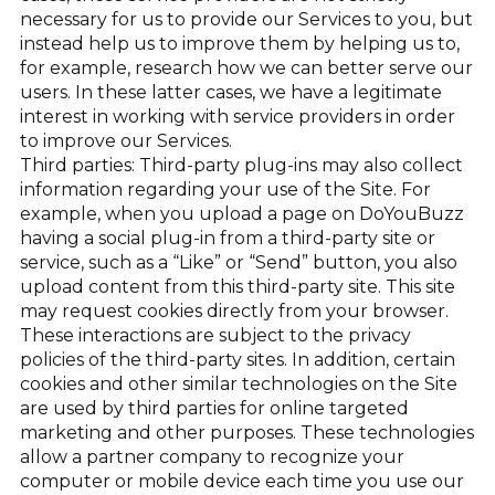
necessary for us to provide our Services to you, but
instead help us to improve them by helping us to,
for example, research how we can better serve our
users. In these latter cases, we have a legitimate
interest in working with service providers in order
to improve our Services.
Third parties: Third-party plug-ins may also collect
information regarding your use of the Site. For
example, when you upload a page on DoYouBuzz
having a social plug-in from a third-party site or
service, such as a “Like” or “Send” button, you also
upload content from this third-party site. This site
may request cookies directly from your browser.
These interactions are subject to the privacy
policies of the third-party sites. In addition, certain
cookies and other similar technologies on the Site
are used by third parties for online targeted
marketing and other purposes. These technologies
allow a partner company to recognize your
computer or mobile device each time you use our