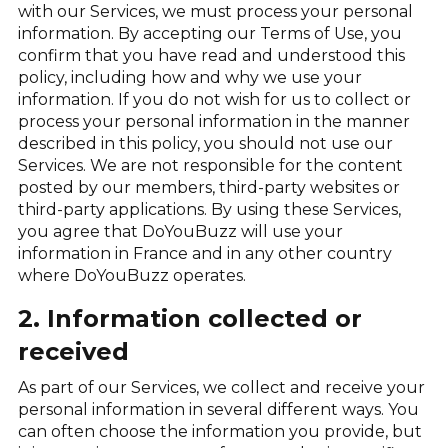
with our Services, we must process your personal
information. By accepting our Terms of Use, you
confirm that you have read and understood this
policy, including how and why we use your
information. If you do not wish for us to collect or
process your personal information in the manner
described in this policy, you should not use our
Services. We are not responsible for the content
posted by our members, third-party websites or
third-party applications. By using these Services,
you agree that DoYouBuzz will use your
information in France and in any other country
where DoYouBuzz operates.
2. Information collected or
received
As part of our Services, we collect and receive your
personal information in several different ways. You
can often choose the information you provide, but