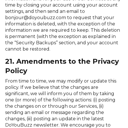
time by closing your account using your account
settings, and then send an email to
bonjour@doyoubuzz.com to request that your
information is deleted, with the exception of the
information we are required to keep. This deletion
is permanent (with the exception as explained in
the “Security Backups” section, and your account
cannot be restored.
21. Amendments to the Privacy
Policy
From time to time, we may modify or update this
policy. If we believe that the changes are
significant, we will inform you of them by taking
one (or more) of the following actions: (i) posting
the changes on or through our Services, (ii)
sending an email or message regarding the
changes, (iii) posting an update in the latest
DoYouBuzz newsletter. We encourage you to