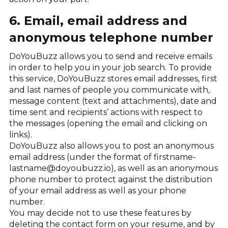
6. Email, email address and
anonymous telephone number
DoYouBuzz allows you to send and receive emails
in order to help you in your job search. To provide
this service, DoYouBuzz stores email addresses, first
and last names of people you communicate with,
message content (text and attachments), date and
time sent and recipients’ actions with respect to
the messages (opening the email and clicking on
links).
DoYouBuzz also allows you to post an anonymous
email address (under the format of firstname-
lastname@doyoubuzz.io), as well as an anonymous
phone number to protect against the distribution
of your email address as well as your phone
number.
You may decide not to use these features by
deleting the contact form on your resume, and by