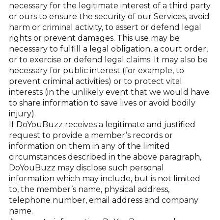
necessary for the legitimate interest of a third party
or ours to ensure the security of our Services, avoid
harm or criminal activity, to assert or defend legal
rights or prevent damages. This use may be
necessary to fulfill a legal obligation, a court order,
or to exercise or defend legal claims. It may also be
necessary for public interest (for example, to
prevent criminal activities) or to protect vital
interests (in the unlikely event that we would have
to share information to save lives or avoid bodily
injury).
If DoYouBuzz receives a legitimate and justified
request to provide a member’s records or
information on them in any of the limited
circumstances described in the above paragraph,
DoYouBuzz may disclose such personal
information which may include, but is not limited
to, the member’s name, physical address,
telephone number, email address and company
name.