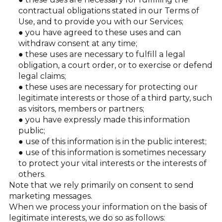
contractual obligations stated in our Terms of
Use, and to provide you with our Services;
you have agreed to these uses and can
withdraw consent at any time;
these uses are necessary to fulfill a legal
obligation, a court order, or to exercise or defend
legal claims;
these uses are necessary for protecting our
legitimate interests or those of a third party, such
as visitors, members or partners;
you have expressly made this information
public;
use of this information is in the public interest;
use of this information is sometimes necessary
to protect your vital interests or the interests of
others.
Note that we rely primarily on consent to send
marketing messages.
When we process your information on the basis of
legitimate interests, we do so as follows: