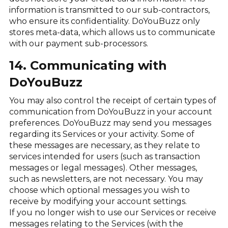
information is transmitted to our sub-contractors,
who ensure its confidentiality. DoYouBuzz only
stores meta-data, which allows us to communicate
with our payment sub-processors.
14. Communicating with
DoYouBuzz
You may also control the receipt of certain types of
communication from DoYouBuzz in your account
preferences. DoYouBuzz may send you messages
regarding its Services or your activity. Some of
these messages are necessary, as they relate to
services intended for users (such as transaction
messages or legal messages). Other messages,
such as newsletters, are not necessary. You may
choose which optional messages you wish to
receive by modifying your account settings.
If you no longer wish to use our Services or receive
messages relating to the Services (with the