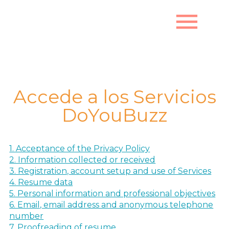
menu
Política de Privacidad
Accede a los Servicios
DoYouBuzz
1. Acceptance of the Privacy Policy
2. Information collected or received
3. Registration, account setup and use of Services
4. Resume data
5. Personal information and professional objectives
6. Email, email address and anonymous telephone
number
7. Proofreading of resume