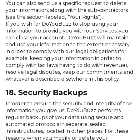
You can also send us a specific request to delete
your information, along with the sub-contractors
(see the section labeled, “Your Rights”).
If you wish for DoYouBuzz to stop using your
information to provide you with our Services, you
can close your account. DoYouBuzz will maintain
and use your information to the extent necessary
in order to comply with our legal obligations (for
example, keeping your information in order to
comply with tax laws having to do with revenue),
resolve legal disputes, keep our commitments, and
whatever is described elsewhere in this policy.
18. Security Backups
In order to ensure the security and integrity of the
information you give us, DoYouBuzz performs
regular backups of your data using secure and
automated protocols in separate, sealed
infrastructures, located in other places. For these
reasons, when you modify or delete your