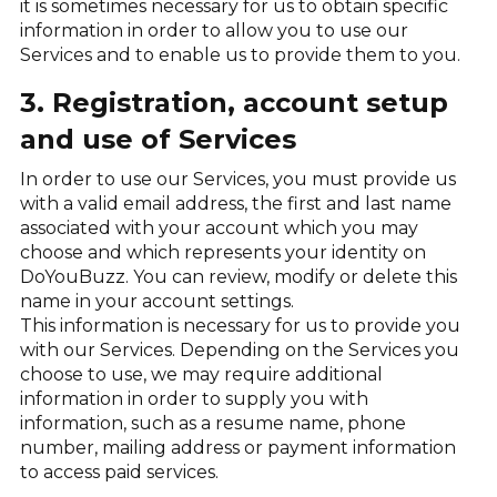
it is sometimes necessary for us to obtain specific
information in order to allow you to use our
Services and to enable us to provide them to you.
3. Registration, account setup
and use of Services
In order to use our Services, you must provide us
with a valid email address, the first and last name
associated with your account which you may
choose and which represents your identity on
DoYouBuzz. You can review, modify or delete this
name in your account settings.
This information is necessary for us to provide you
with our Services. Depending on the Services you
choose to use, we may require additional
information in order to supply you with
information, such as a resume name, phone
number, mailing address or payment information
to access paid services.