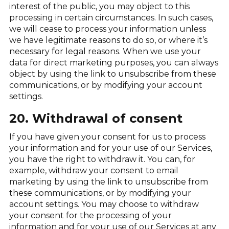
interest of the public, you may object to this
processing in certain circumstances. In such cases,
we will cease to process your information unless
we have legitimate reasons to do so, or where it’s
necessary for legal reasons. When we use your
data for direct marketing purposes, you can always
object by using the link to unsubscribe from these
communications, or by modifying your account
settings.
20. Withdrawal of consent
If you have given your consent for us to process
your information and for your use of our Services,
you have the right to withdraw it. You can, for
example, withdraw your consent to email
marketing by using the link to unsubscribe from
these communications, or by modifying your
account settings. You may choose to withdraw
your consent for the processing of your
information and for your use of our Services at any