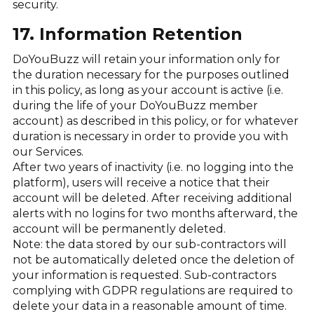
security.
17. Information Retention
DoYouBuzz will retain your information only for
the duration necessary for the purposes outlined
in this policy, as long as your account is active (i.e.
during the life of your DoYouBuzz member
account) as described in this policy, or for whatever
duration is necessary in order to provide you with
our Services.
After two years of inactivity (i.e. no logging into the
platform), users will receive a notice that their
account will be deleted. After receiving additional
alerts with no logins for two months afterward, the
account will be permanently deleted.
Note: the data stored by our sub-contractors will
not be automatically deleted once the deletion of
your information is requested. Sub-contractors
complying with GDPR regulations are required to
delete your data in a reasonable amount of time.