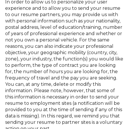
In order to allow us to personalize your user
experience and to allow you to send your resume
to our resume partners, you may provide us with
with personal information such as your nationality,
postal address, level of education/training, number
of years of professional experience and whether or
not you own a personal vehicle. For the same
reasons, you can also indicate your professional
objective, your geographic mobility (country, city,
zone), your industry, the function(s) you would like
to perform, the type of contract you are looking
for, the number of hours you are looking for, the
frequency of travel and the pay you are seeking.
You can, at any time, delete or modify this
information. Please note, however, that some of
this information is necessary in order to send your
resume to employment sites (a notification will be
provided to you at the time of sending if any of this
data is missing). In this regard, we remind you that
sending your resume to partner sites is a voluntary
action on your part.