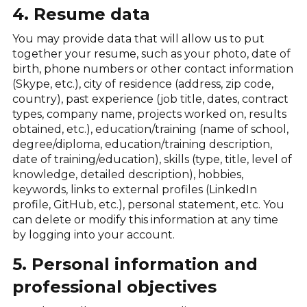
4. Resume data
You may provide data that will allow us to put
together your resume, such as your photo, date of
birth, phone numbers or other contact information
(Skype, etc.), city of residence (address, zip code,
country), past experience (job title, dates, contract
types, company name, projects worked on, results
obtained, etc.), education/training (name of school,
degree/diploma, education/training description,
date of training/education), skills (type, title, level of
knowledge, detailed description), hobbies,
keywords, links to external profiles (LinkedIn
profile, GitHub, etc.), personal statement, etc. You
can delete or modify this information at any time
by logging into your account.
5. Personal information and
professional objectives