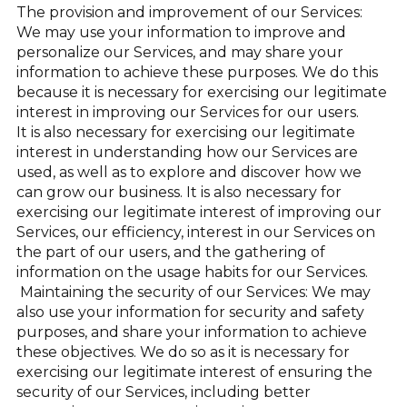
The provision and improvement of our Services:
We may use your information to improve and
personalize our Services, and may share your
information to achieve these purposes. We do this
because it is necessary for exercising our legitimate
interest in improving our Services for our users.
It is also necessary for exercising our legitimate
interest in understanding how our Services are
used, as well as to explore and discover how we
can grow our business. It is also necessary for
exercising our legitimate interest of improving our
Services, our efficiency, interest in our Services on
the part of our users, and the gathering of
information on the usage habits for our Services.
Maintaining the security of our Services: We may
also use your information for security and safety
purposes, and share your information to achieve
these objectives. We do so as it is necessary for
exercising our legitimate interest of ensuring the
security of our Services, including better