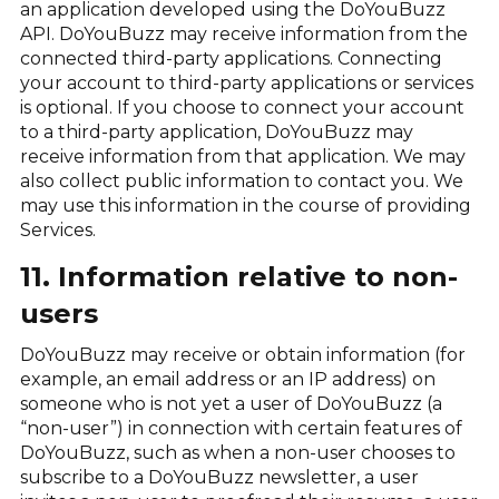
an application developed using the DoYouBuzz
API. DoYouBuzz may receive information from the
connected third-party applications. Connecting
your account to third-party applications or services
is optional. If you choose to connect your account
to a third-party application, DoYouBuzz may
receive information from that application. We may
also collect public information to contact you. We
may use this information in the course of providing
Services.
11. Information relative to non-
users
DoYouBuzz may receive or obtain information (for
example, an email address or an IP address) on
someone who is not yet a user of DoYouBuzz (a
“non-user”) in connection with certain features of
DoYouBuzz, such as when a non-user chooses to
subscribe to a DoYouBuzz newsletter, a user