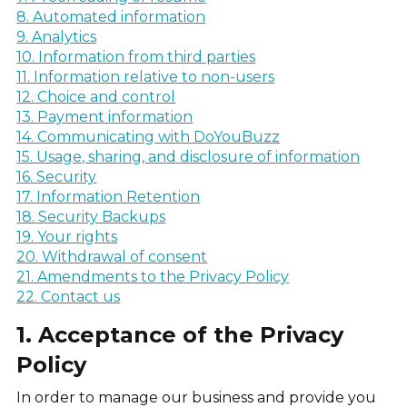
8. Automated information
9. Analytics
10. Information from third parties
11. Information relative to non-users
12. Choice and control
13. Payment information
14. Communicating with DoYouBuzz
15. Usage, sharing, and disclosure of information
16. Security
17. Information Retention
18. Security Backups
19. Your rights
20. Withdrawal of consent
21. Amendments to the Privacy Policy
22. Contact us
1. Acceptance of the Privacy
Policy
In order to manage our business and provide you