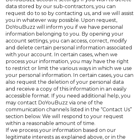
data stored by our sub-contractors, you can
request do to so by contacting us, and we will assist
you in whatever way possible. Upon request,
DoYouBuzz will inform you if we have personal
information belonging to you. By opening your
account settings, you can access, correct, modify
and delete certain personal information associated
with your account. In certain cases, when we
process your information, you may have the right
to restrict or limit the various ways in which we use
your personal information. In certain cases, you can
also request the deletion of your personal data
and receive a copy of this information in an easily
accessible format. If you need additional help, you
may contact DoYouBuzz via one of the
communication channels listed in the “Contact Us”
section below. We will respond to your request
within a reasonable amount of time.
If we process your information based on our
legitimate interests as explained above, or in the