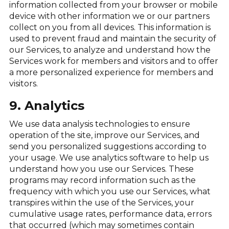
information collected from your browser or mobile
device with other information we or our partners
collect on you from all devices. This information is
used to prevent fraud and maintain the security of
our Services, to analyze and understand how the
Services work for members and visitors and to offer
a more personalized experience for members and
visitors.
9. Analytics
We use data analysis technologies to ensure
operation of the site, improve our Services, and
send you personalized suggestions according to
your usage. We use analytics software to help us
understand how you use our Services. These
programs may record information such as the
frequency with which you use our Services, what
transpires within the use of the Services, your
cumulative usage rates, performance data, errors
that occurred (which may sometimes contain