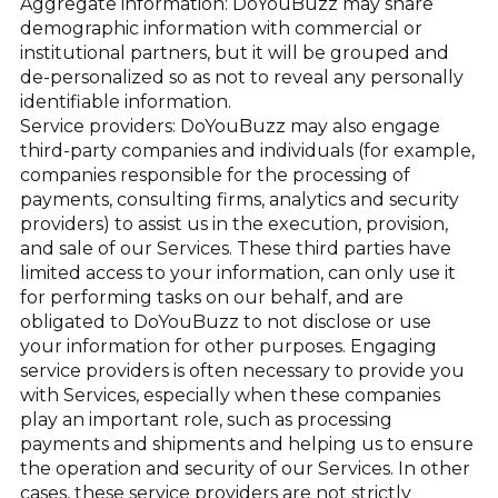
Aggregate information: DoYouBuzz may share
demographic information with commercial or
institutional partners, but it will be grouped and
de-personalized so as not to reveal any personally
identifiable information.
Service providers: DoYouBuzz may also engage
third-party companies and individuals (for example,
companies responsible for the processing of
payments, consulting firms, analytics and security
providers) to assist us in the execution, provision,
and sale of our Services. These third parties have
limited access to your information, can only use it
for performing tasks on our behalf, and are
obligated to DoYouBuzz to not disclose or use
your information for other purposes. Engaging
service providers is often necessary to provide you
with Services, especially when these companies
play an important role, such as processing
payments and shipments and helping us to ensure
the operation and security of our Services. In other
cases, these service providers are not strictly