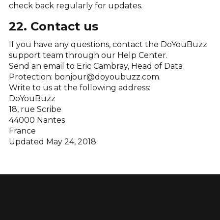
check back regularly for updates.
22. Contact us
If you have any questions, contact the DoYouBuzz
support team through our Help Center.
Send an email to Eric Cambray, Head of Data
Protection: bonjour@doyoubuzz.com.
Write to us at the following address:
DoYouBuzz
18, rue Scribe
44000 Nantes
France
Updated May 24, 2018