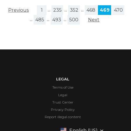
Previous
1
...
235
...
352
...
468
469
470
...
485
...
493
...
500
Next
LEGAL
Terms of Use
Legal
Trust Center
Privacy Policy
Report illegal content
English (US)