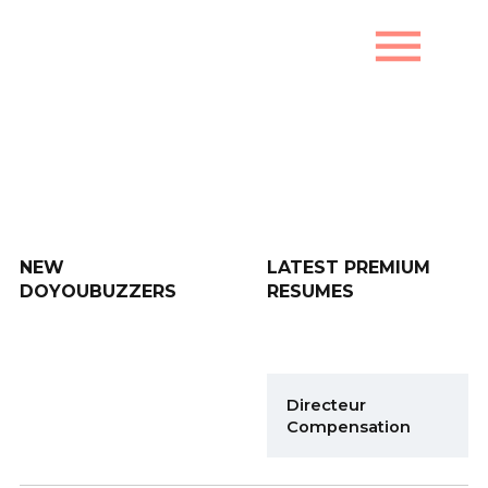
menu
New DoYouBuzzers
NEW
LATEST PREMIUM
DOYOUBUZZERS
RESUMES
Directeur
Compensation